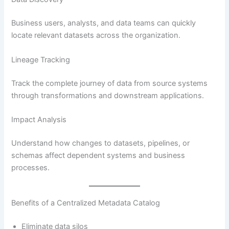
Business users, analysts, and data teams can quickly
locate relevant datasets across the organization.
Lineage Tracking
Track the complete journey of data from source systems
through transformations and downstream applications.
Impact Analysis
Understand how changes to datasets, pipelines, or
schemas affect dependent systems and business
processes.
Benefits of a Centralized Metadata Catalog
Eliminate data silos