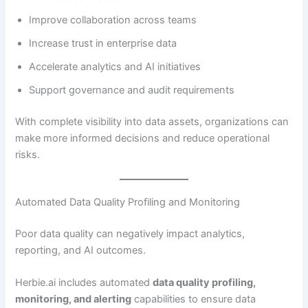
Improve collaboration across teams
Increase trust in enterprise data
Accelerate analytics and AI initiatives
Support governance and audit requirements
With complete visibility into data assets, organizations can
make more informed decisions and reduce operational
risks.
Automated Data Quality Profiling and Monitoring
Poor data quality can negatively impact analytics,
reporting, and AI outcomes.
Herbie.ai includes automated
data quality profiling,
monitoring, and alerting
capabilities to ensure data