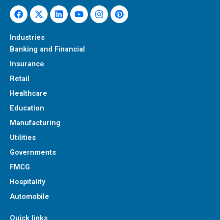
Facebook
X-
Linkedin
Youtube
Instagram
Pinterest
twitter
Industries
Banking and Financial
Insurance
Retail
Healthcare
Education
Manufacturing
Utilities
Governments
FMCG
Hospitality
Automobile
Quick links