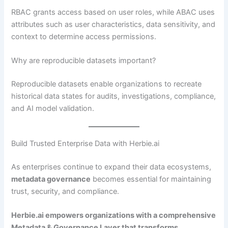
RBAC grants access based on user roles, while ABAC uses
attributes such as user characteristics, data sensitivity, and
context to determine access permissions.
Why are reproducible datasets important?
Reproducible datasets enable organizations to recreate
historical data states for audits, investigations, compliance,
and AI model validation.
Build Trusted Enterprise Data with Herbie.ai
As enterprises continue to expand their data ecosystems,
metadata governance
becomes essential for maintaining
trust, security, and compliance.
Herbie.ai empowers organizations with a comprehensive
Metadata & Governance Layer that transforms