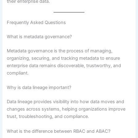
their enterprise data.
Frequently Asked Questions
What is metadata governance?
Metadata governance is the process of managing,
organizing, securing, and tracking metadata to ensure
enterprise data remains discoverable, trustworthy, and
compliant.
Why is data lineage important?
Data lineage provides visibility into how data moves and
changes across systems, helping organizations improve
trust, troubleshooting, and compliance.
What is the difference between RBAC and ABAC?