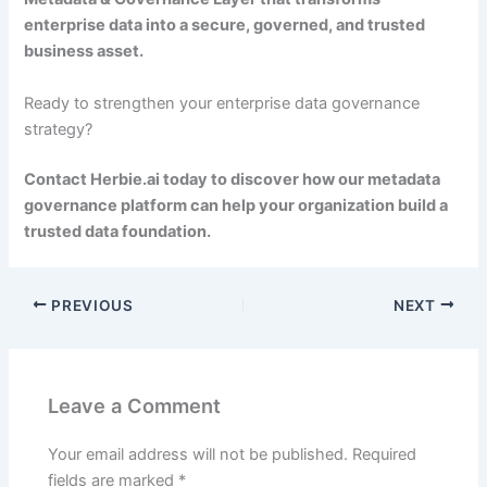
enterprise data into a secure, governed, and trusted
business asset.
Ready to strengthen your enterprise data governance
strategy?
Contact Herbie.ai today to discover how our metadata
governance platform can help your organization build a
trusted data foundation.
PREVIOUS
NEXT
Leave a Comment
Your email address will not be published.
Required
fields are marked
*