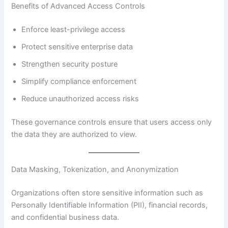
Benefits of Advanced Access Controls
Enforce least-privilege access
Protect sensitive enterprise data
Strengthen security posture
Simplify compliance enforcement
Reduce unauthorized access risks
These governance controls ensure that users access only
the data they are authorized to view.
Data Masking, Tokenization, and Anonymization
Organizations often store sensitive information such as
Personally Identifiable Information (PII), financial records,
and confidential business data.