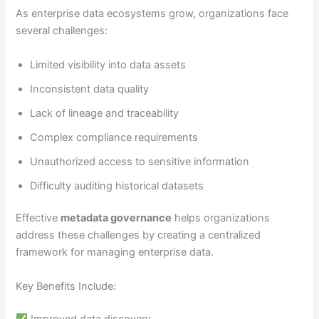
As enterprise data ecosystems grow, organizations face
several challenges:
Limited visibility into data assets
Inconsistent data quality
Lack of lineage and traceability
Complex compliance requirements
Unauthorized access to sensitive information
Difficulty auditing historical datasets
Effective
metadata governance
helps organizations
address these challenges by creating a centralized
framework for managing enterprise data.
Key Benefits Include:
Improved data discovery