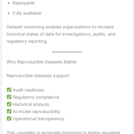
Replayable
Fully auditable
Dataset versioning enables organizations to recreate
historical states of data for investigations, audits, and
regulatory reporting.
Why Reproducible Datasets Matter
Reproducible datasets support:
Audit readiness
Regulatory compliance
Historical analysis
AI model reproducibility
Operational transparency
This capability is especially important in highly regulated