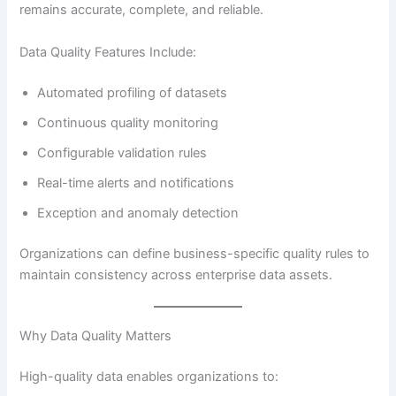
remains accurate, complete, and reliable.
Data Quality Features Include:
Automated profiling of datasets
Continuous quality monitoring
Configurable validation rules
Real-time alerts and notifications
Exception and anomaly detection
Organizations can define business-specific quality rules to
maintain consistency across enterprise data assets.
Why Data Quality Matters
High-quality data enables organizations to: