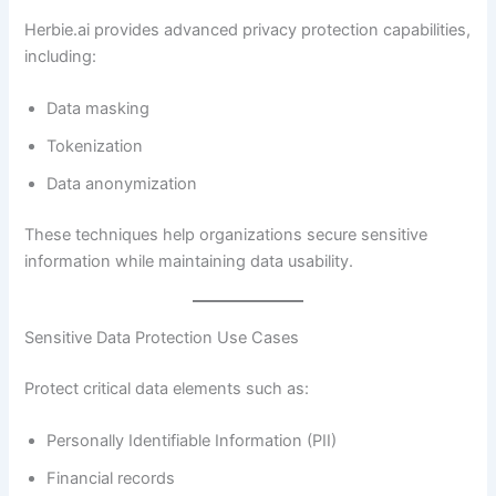
Herbie.ai provides advanced privacy protection capabilities,
including:
Data masking
Tokenization
Data anonymization
These techniques help organizations secure sensitive
information while maintaining data usability.
Sensitive Data Protection Use Cases
Protect critical data elements such as:
Personally Identifiable Information (PII)
Financial records