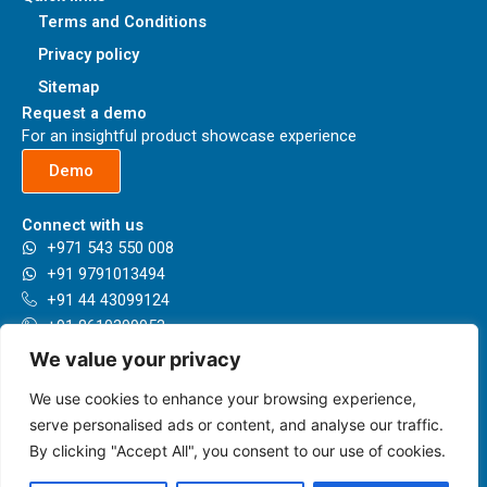
Terms and Conditions
Privacy policy
Sitemap
Request a demo
For an insightful product showcase experience
Demo
Connect with us
+971 543 550 008
+91 9791013494
+91 44 43099124
+91 8610399953
+44 7789993596
We value your privacy
sales@herbie.ai
We use cookies to enhance your browsing experience,
Our locations
Presenting having a network in 35+ Countries and growing.
serve personalised ads or content, and analyse our traffic.
By clicking "Accept All", you consent to our use of cookies.
Know more