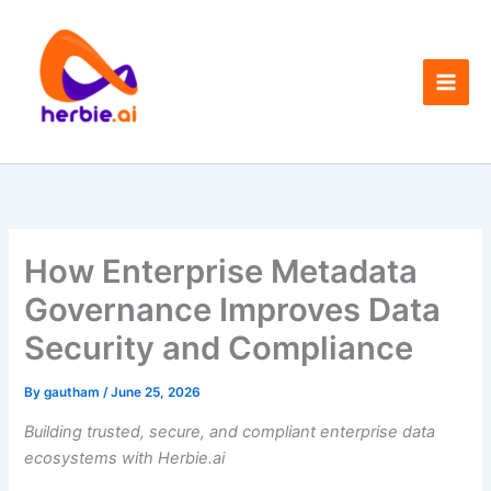
Skip
to
content
How Enterprise Metadata
Governance Improves Data
Security and Compliance
By
gautham
/
June 25, 2026
Building trusted, secure, and compliant enterprise data
ecosystems with Herbie.ai