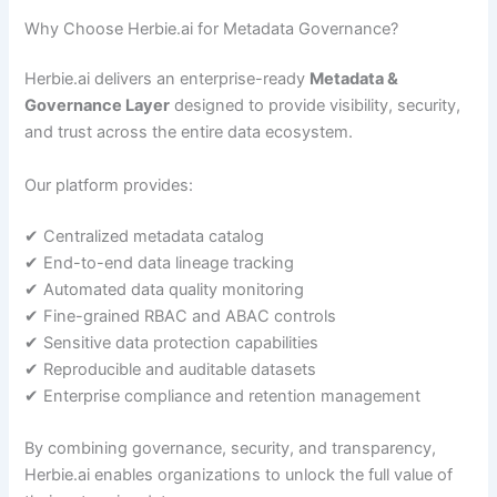
Why Choose Herbie.ai for Metadata Governance?
Herbie.ai delivers an enterprise-ready
Metadata &
Governance Layer
designed to provide visibility, security,
and trust across the entire data ecosystem.
Our platform provides:
✔ Centralized metadata catalog
✔ End-to-end data lineage tracking
✔ Automated data quality monitoring
✔ Fine-grained RBAC and ABAC controls
✔ Sensitive data protection capabilities
✔ Reproducible and auditable datasets
✔ Enterprise compliance and retention management
By combining governance, security, and transparency,
Herbie.ai enables organizations to unlock the full value of