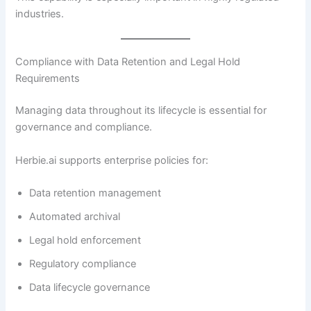
industries.
Compliance with Data Retention and Legal Hold
Requirements
Managing data throughout its lifecycle is essential for
governance and compliance.
Herbie.ai supports enterprise policies for:
Data retention management
Automated archival
Legal hold enforcement
Regulatory compliance
Data lifecycle governance