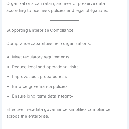
Organizations can retain, archive, or preserve data
according to business policies and legal obligations.
Supporting Enterprise Compliance
Compliance capabilities help organizations:
Meet regulatory requirements
Reduce legal and operational risks
Improve audit preparedness
Enforce governance policies
Ensure long-term data integrity
Effective metadata governance simplifies compliance
across the enterprise.