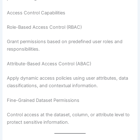
Access Control Capabilities
Role-Based Access Control (RBAC)
Grant permissions based on predefined user roles and
responsibilities.
Attribute-Based Access Control (ABAC)
Apply dynamic access policies using user attributes, data
classifications, and contextual information.
Fine-Grained Dataset Permissions
Control access at the dataset, column, or attribute level to
protect sensitive information.