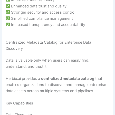
Enhanced data trust and quality
Stronger security and access control
Simplified compliance management
Increased transparency and accountability
Centralized Metadata Catalog for Enterprise Data
Discovery
Data is valuable only when users can easily find,
understand, and trust it.
Herbie.ai provides a
centralized metadata catalog
that
enables organizations to discover and manage enterprise
data assets across multiple systems and pipelines.
Key Capabilities
Data Discovery