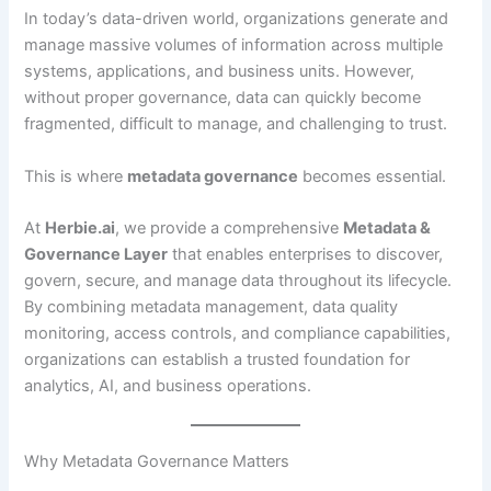
In today’s data-driven world, organizations generate and
manage massive volumes of information across multiple
systems, applications, and business units. However,
without proper governance, data can quickly become
fragmented, difficult to manage, and challenging to trust.
This is where
metadata governance
becomes essential.
At
Herbie.ai
, we provide a comprehensive
Metadata &
Governance Layer
that enables enterprises to discover,
govern, secure, and manage data throughout its lifecycle.
By combining metadata management, data quality
monitoring, access controls, and compliance capabilities,
organizations can establish a trusted foundation for
analytics, AI, and business operations.
Why Metadata Governance Matters