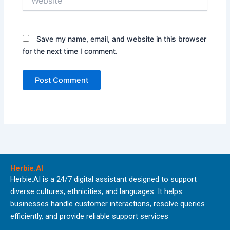
Save my name, email, and website in this browser
for the next time I comment.
Herbie.AI
Herbie.AI is a 24/7 digital assistant designed to support
diverse cultures, ethnicities, and languages. It helps
businesses handle customer interactions, resolve queries
efficiently, and provide reliable support services