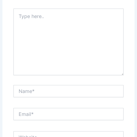
Type
here..
Name*
Email*
Website