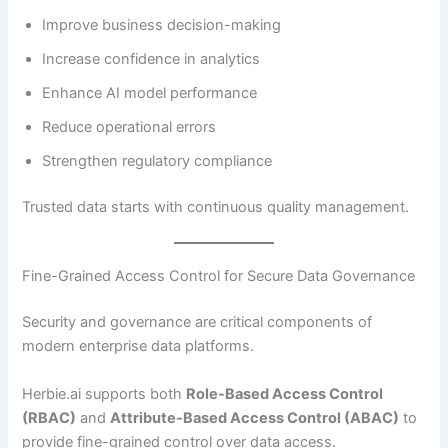
Improve business decision-making
Increase confidence in analytics
Enhance AI model performance
Reduce operational errors
Strengthen regulatory compliance
Trusted data starts with continuous quality management.
Fine-Grained Access Control for Secure Data Governance
Security and governance are critical components of
modern enterprise data platforms.
Herbie.ai supports both
Role-Based Access Control
(RBAC)
and
Attribute-Based Access Control (ABAC)
to
provide fine-grained control over data access.