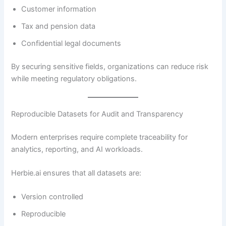
Customer information
Tax and pension data
Confidential legal documents
By securing sensitive fields, organizations can reduce risk
while meeting regulatory obligations.
Reproducible Datasets for Audit and Transparency
Modern enterprises require complete traceability for
analytics, reporting, and AI workloads.
Herbie.ai ensures that all datasets are:
Version controlled
Reproducible