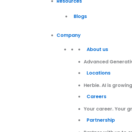
Resources
Blogs
Company
About us
Advanced Generative
Locations
Herbie. AI is growi
Careers
Your career. Your g
Partnership