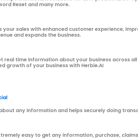
sword Reset and many more.
s your sales with enhanced customer experience, impr
venue and expands the business.
t real time information about your business across all
ied growth of your business with Herbie.AI
ial
about any information and helps securely doing trans
tremely easy to get any information, purchase, claims