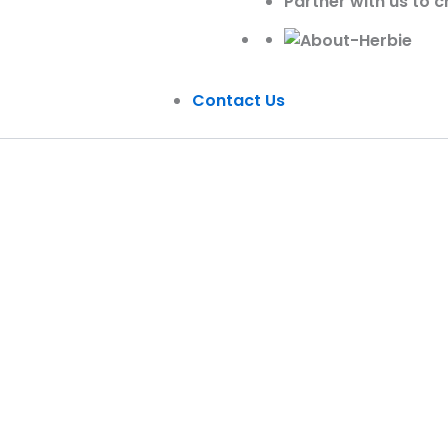
Partner with us to c
Contact Us