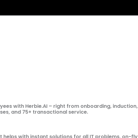
es with Herbie.AI – right from onboarding, induction,
ses, and 75+ transactional service.
t helps with instant solutions for all IT problems, on-fly