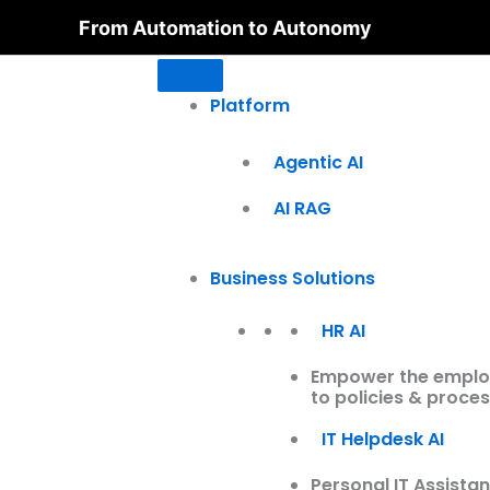
Skip
From Automation to Autonomy
to
content
Platform
Agentic AI
AI RAG
Business Solutions
HR AI
Empower the employe
to policies & proces
IT Helpdesk AI
Personal IT Assistan