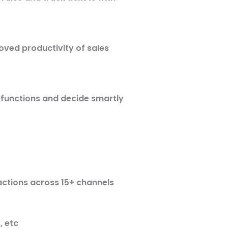
oved productivity of sales
 functions and decide smartly
actions across 15+ channels
, etc