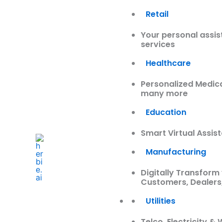
Retail
Your personal assis
services
Healthcare
Personalized Medic
many more
Education
Smart Virtual Assis
Manufacturing
Digitally Transform 
Customers, Dealers
Utilities
Telco, Electricity 