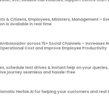
ents & Citizens, Employees, Ministers, Management – Ev
on is available in real time
 Ambassador across 15+ Social Channels – Increases 
 Operational Cost and Improve Employee Productivity
, schedule test drives & instant help on your queries, o
ve journey seamless and hassle-free
ismatic Herbie.AI for helping your customers and real