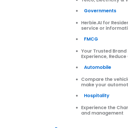
Governments
Herbie.AI for Resid
service or informati
FMCG
Your Trusted Brand
Experience, Reduce
Automobile
Compare the vehicles
make your automoti
Hospitality
Experience the Char
and management