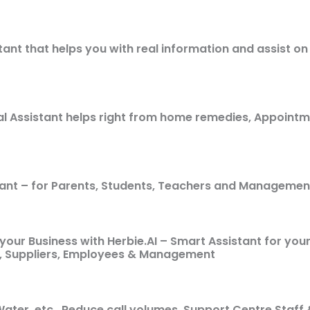
tant that helps you with real information and assist o
al Assistant helps right from home remedies, Appoint
tant – for Parents, Students, Teachers and Managemen
your Business with Herbie.AI – Smart Assistant for you
, Suppliers, Employees & Management
& Water, etc., Reduce call volumes, Support Centre Sta