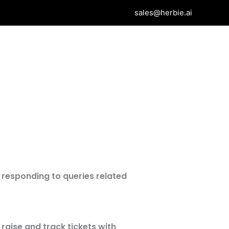
sales@herbie.ai
 responding to queries related
 raise and track tickets with