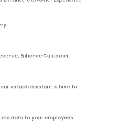
ery
Revenue, Enhance Customer
ur virtual assistant is here to
 time data to your employees