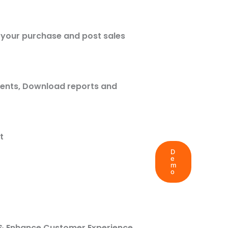
n your purchase and post sales
ments, Download reports and
t
D
e
m
o
r
ff & Enhance Customer Experience