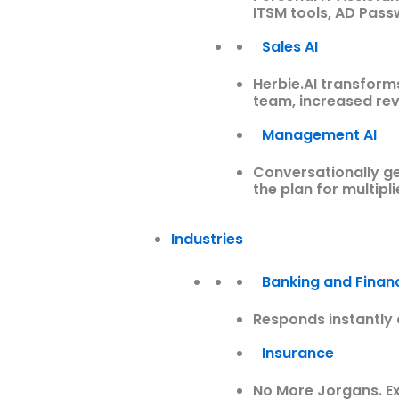
ITSM tools, AD Pas
Sales AI
Herbie.AI transform
team, increased re
Management AI
Conversationally ge
the plan for multipl
Industries
Banking and Financ
Responds instantly 
Insurance
No More Jorgans. Ex