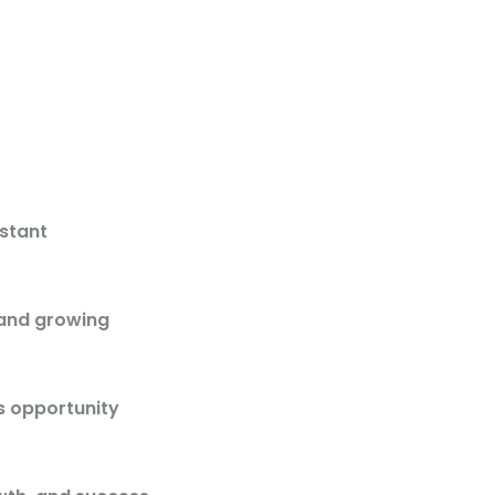
istant
 and growing
s opportunity