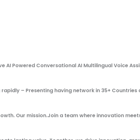
 AI Powered Conversational AI Multilingual Voice Ass
ng rapidly – Presenting having network in 35+ Countries
rowth. Our mission.Join a team where innovation meet