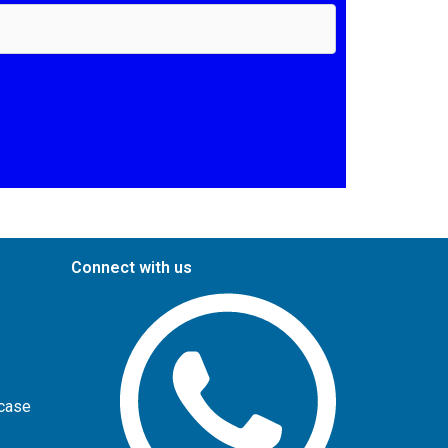
Connect with us
wcase