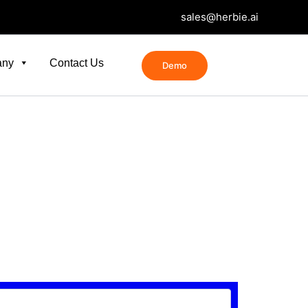
sales@herbie.ai
any
Contact Us
Demo