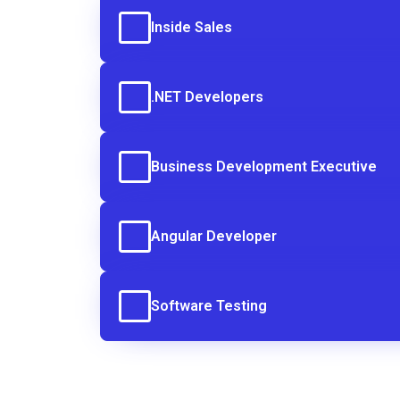
Inside Sales
.NET Developers
Business Development Executive
Angular Developer
Software Testing