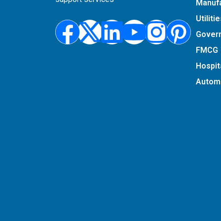
Manufa
Utiliti
Facebook
X-
Linkedin
Youtub
Insta
Pin
Gover
twitter
FMCG
Hospita
Autom