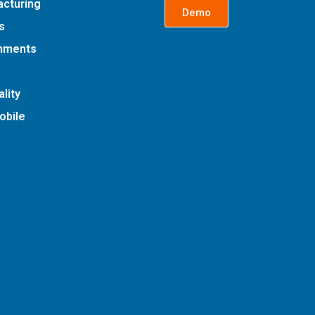
cturing
Demo
es
e
gram
terest
nments
lity
obile