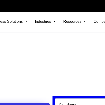
ess Solutions
Industries
Resources
Comp
Careers