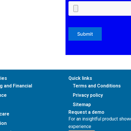
ries
Quick links
g and Financial
Terms and Conditions
nce
Privacy policy
Sitemap
Request a demo
care
For an insightful product sho
ion
experience