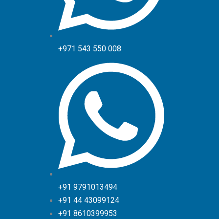
+971 543 550 008
+91 9791013494
+91 44 43099124
+91 8610399953