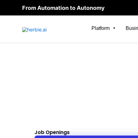
Skip
From Automation to Autonomy
to
content
Platform
Busin
Job Openings