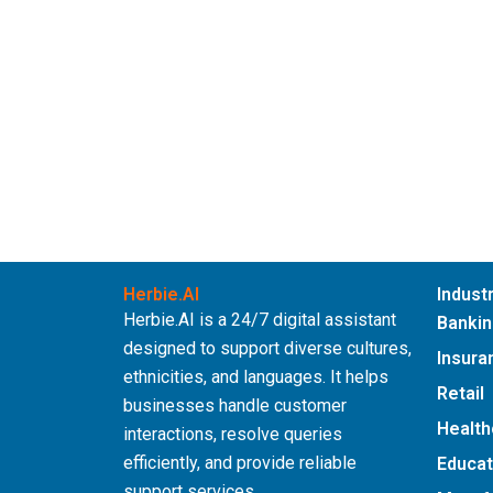
Herbie.AI
Indust
Herbie.AI is a 24/7 digital assistant
Bankin
designed to support diverse cultures,
Insura
ethnicities, and languages. It helps
Retail
businesses handle customer
Health
interactions, resolve queries
efficiently, and provide reliable
Educat
support services