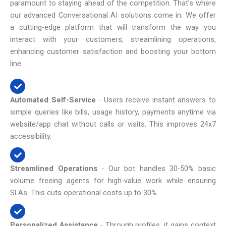
paramount to staying ahead of the competition. That’s where
our advanced Conversational AI solutions come in. We offer
a cutting-edge platform that will transform the way you
interact with your customers, streamlining operations,
enhancing customer satisfaction and boosting your bottom
line.
Automated Self-Service
- Users receive instant answers to
simple queries like bills, usage history, payments anytime via
website/app chat without calls or visits. This improves 24x7
accessibility.
Streamlined Operations
- Our bot handles 30-50% basic
volume freeing agents for high-value work while ensuring
SLAs. This cuts operational costs up to 30%.
Personalized Assistance
- Through profiles, it gains context