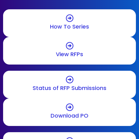
How To Series
View RFPs
Status of RFP Submissions
Download PO