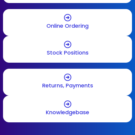
Online Ordering
Stock Positions
Returns, Payments
Knowledgebase