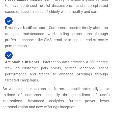
to have continued helpful discussions, handle complicated
cases or special needs of elderly with empathy and care.
Proactive Notifications
- Customers receive timely alerts on
outages, maintenance work, billing promotions through
preferred channels like SMS, email or in-app instead of costly
printed mailers.
Actionable Insights
- Interaction data provides a 360-degree
view of customer pain points, service locations, agent
performance and trends to enhance offerings through
targeted campaigns.
As we scale this across platforms, it could potentially assist
millions of customers annually through billions of useful
interactions. Advanced analytics further power hyper-
personalization and new offerings inception.