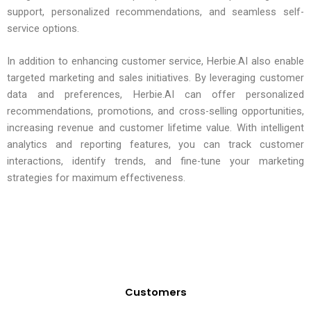
support, personalized recommendations, and seamless self-
service options.
In addition to enhancing customer service, Herbie.AI also enable
targeted marketing and sales initiatives. By leveraging customer
data and preferences, Herbie.AI can offer personalized
recommendations, promotions, and cross-selling opportunities,
increasing revenue and customer lifetime value. With intelligent
analytics and reporting features, you can track customer
interactions, identify trends, and fine-tune your marketing
strategies for maximum effectiveness.
Customers