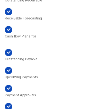
Outstanding Receivable
Receivable Forecasting
Cash flow Plans for
Outstanding Payable
Upcoming Payments
Payment Approvals