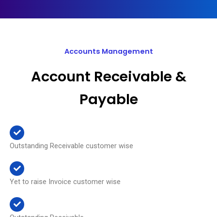
Accounts Management
Account Receivable &
Payable
Outstanding Receivable customer wise
Yet to raise Invoice customer wise