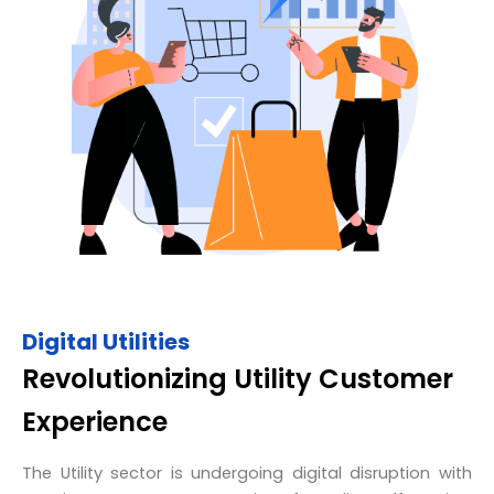
Digital Utilities
Revolutionizing Utility Customer
Experience
The Utility sector is undergoing digital disruption with