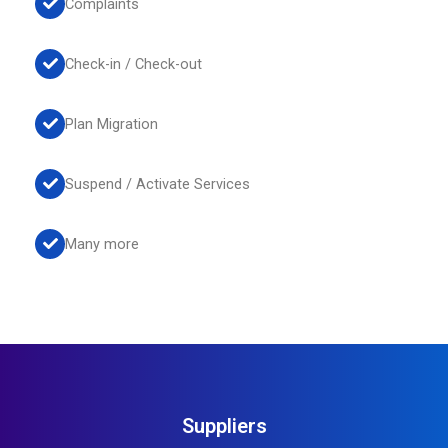
Complaints
Check-in / Check-out
Plan Migration
Suspend / Activate Services
Many more
Suppliers