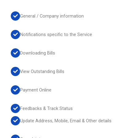
General / Company information
Notifications specific to the Service
Downloading Bills
View Outstanding Bills
Payment Online
Feedbacks & Track Status
Update Address, Mobile, Email & Other details