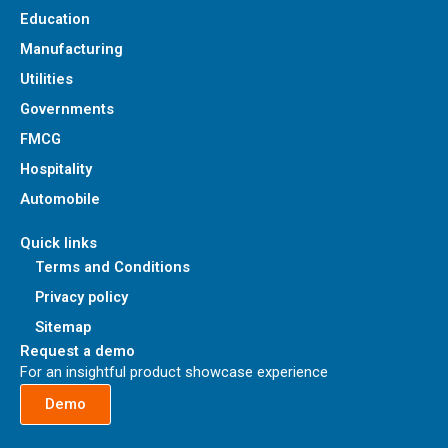
Education
Manufacturing
Utilities
Governments
FMCG
Hospitality
Automobile
Quick links
Terms and Conditions
Privacy policy
Sitemap
Request a demo
For an insightful product showcase experience
Demo