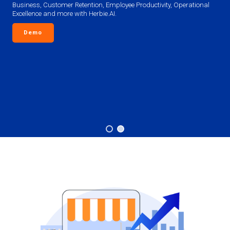
Business, Customer Retention, Employee Productivity, Operational
Excellence and more with Herbie.AI.
Demo