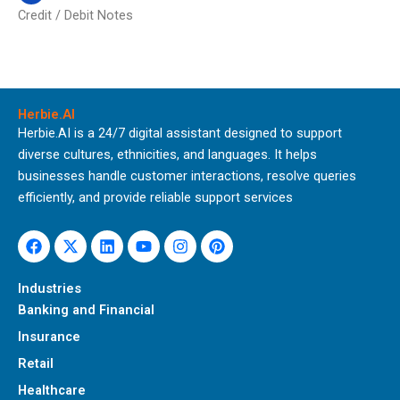
Credit / Debit Notes
Herbie.AI
Herbie.AI is a 24/7 digital assistant designed to support
diverse cultures, ethnicities, and languages. It helps
businesses handle customer interactions, resolve queries
efficiently, and provide reliable support services
Facebook
X-
Linkedin
Youtube
Instagram
Pinterest
twitter
Industries
Banking and Financial
Insurance
Retail
Healthcare