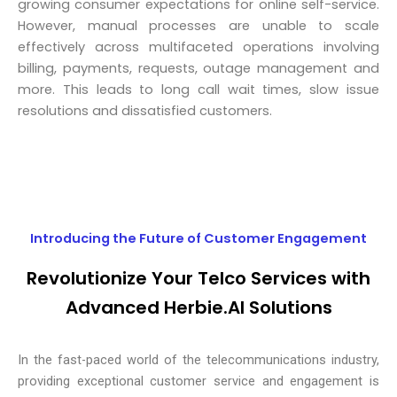
growing consumer expectations for online self-service.
However, manual processes are unable to scale
effectively across multifaceted operations involving
billing, payments, requests, outage management and
more. This leads to long call wait times, slow issue
resolutions and dissatisfied customers.
Introducing the Future of Customer Engagement
Revolutionize Your Telco Services with
Advanced Herbie.AI Solutions
In the fast-paced world of the telecommunications industry,
providing exceptional customer service and engagement is