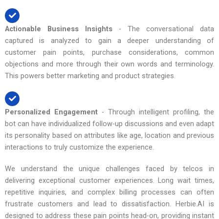
Actionable Business Insights
- The conversational data
captured is analyzed to gain a deeper understanding of
customer pain points, purchase considerations, common
objections and more through their own words and terminology.
This powers better marketing and product strategies.
Personalized Engagement
- Through intelligent profiling, the
bot can have individualized follow-up discussions and even adapt
its personality based on attributes like age, location and previous
interactions to truly customize the experience.
We understand the unique challenges faced by telcos in
delivering exceptional customer experiences. Long wait times,
repetitive inquiries, and complex billing processes can often
frustrate customers and lead to dissatisfaction. Herbie.AI is
designed to address these pain points head-on, providing instant