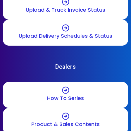
Upload & Track Invoice Status
Upload Delivery Schedules & Status
Dealers
How To Series
Product & Sales Contents