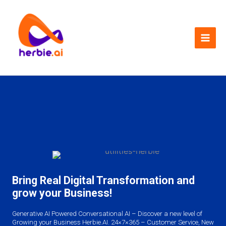
Skip
to
content
Bring Real Digital Transformation and
grow your Business!
Generative AI Powered Conversational AI – Discover a new level of
Growing your Business Herbie.AI. 24×7×365 – Customer Service, New