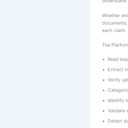
understand
Whether empl
documents, 
each claim.
The Platfor
Read exp
Extract i
Verify u
Categori
Identify 
Validate
Detect d