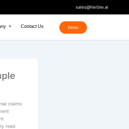
sales@herbie.ai
any
Contact Us
Demo
ple
nse claims
ment
nt
ly read