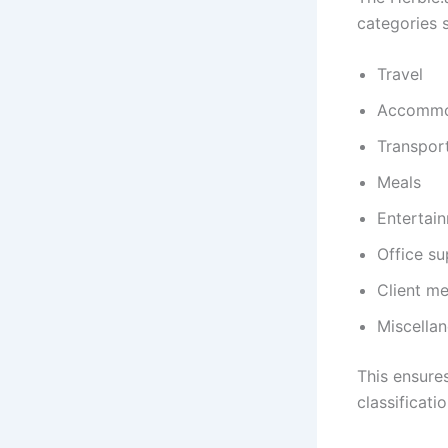
categories 
Travel
Accommo
Transpor
Meals
Entertai
Office su
Client me
Miscella
This ensure
classificatio