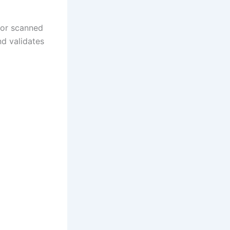
, or scanned
nd validates