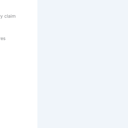
y claim
res