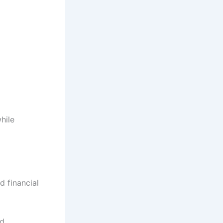
hile
d financial
ed