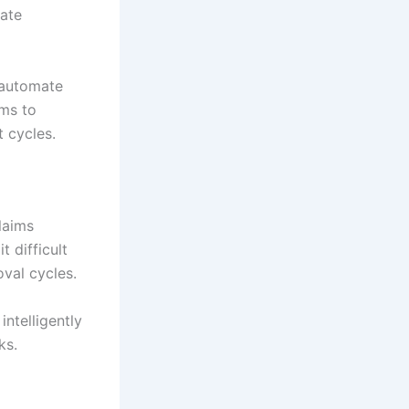
eate
 automate
ams to
 cycles.
laims
t difficult
oval cycles.
intelligently
ks.