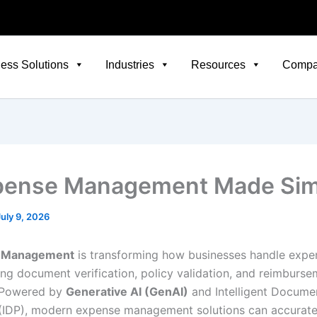
ess Solutions
Industries
Resources
Comp
pense Management Made Sim
July 9, 2026
e Management
is transforming how businesses handle expe
ng document verification, policy validation, and reimburse
 Powered by
Generative AI (GenAI)
and Intelligent Docume
(IDP), modern expense management solutions can accurate