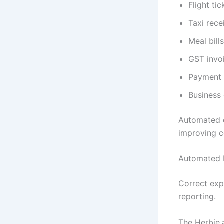
Flight tic
Taxi rece
Meal bills
GST invo
Payment 
Business
Automated d
improving c
Automated 
Correct exp
reporting.
The Herbie.