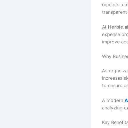
receipts, c
transparent 
At
Herbie.a
expense pro
improve acc
Why Busine
As organiza
increases si
to ensure co
A modern
A
analyzing e
Key Benefit