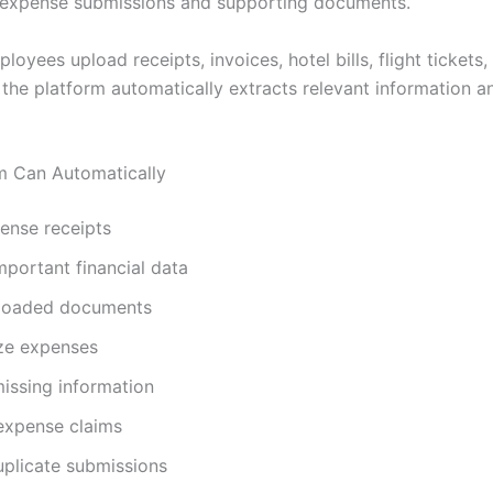
 expense submissions and supporting documents.
oyees upload receipts, invoices, hotel bills, flight tickets
the platform automatically extracts relevant information a
m Can Automatically
ense receipts
mportant financial data
ploaded documents
ze expenses
missing information
 expense claims
uplicate submissions