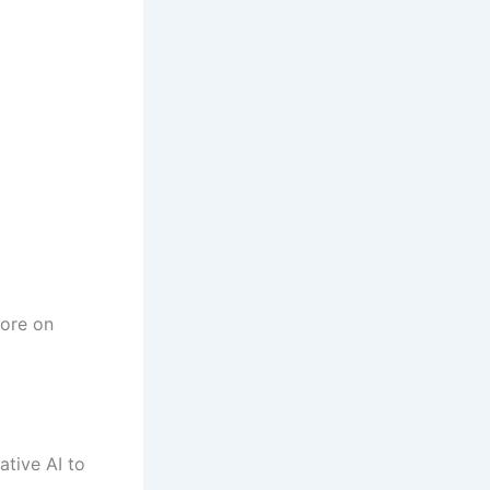
more on
tive AI to