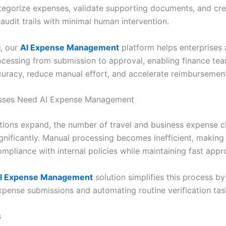
ategorize expenses, validate supporting documents, and cr
audit trails with minimal human intervention.
i
, our
AI Expense Management
platform helps enterprises
cessing from submission to approval, enabling finance te
uracy, reduce manual effort, and accelerate reimbursement
sses Need AI Expense Management
tions expand, the number of travel and business expense c
gnificantly. Manual processing becomes inefficient, making i
mpliance with internal policies while maintaining fast appr
I Expense Management
solution simplifies this process by 
xpense submissions and automating routine verification tas
s