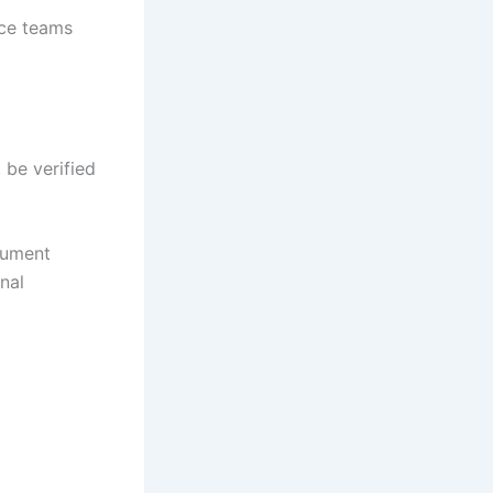
nce teams
 be verified
cument
nal