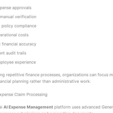
xpense approvals
manual verification
 policy compliance
erational costs
 financial accuracy
nt audit trails
mployee experience
ng repetitive finance processes, organizations can focus 
nancial planning rather than administrative work.
 Expense Claim Processing
ai
AI Expense Management
platform uses advanced Genera