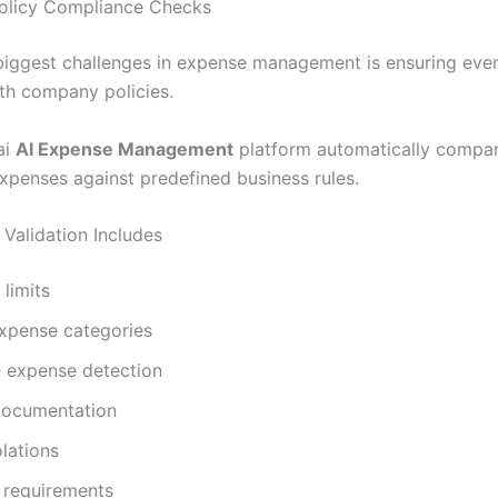
 Policy Compliance Checks
biggest challenges in expense management is ensuring ever
th company policies.
ai
AI Expense Management
platform automatically compa
xpenses against predefined business rules.
Validation Includes
limits
expense categories
e expense detection
documentation
olations
 requirements