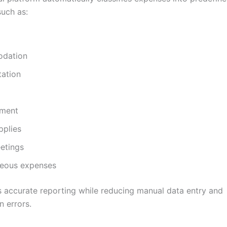
such as:
dation
tation
nment
pplies
etings
neous expenses
s accurate reporting while reducing manual data entry and
n errors.