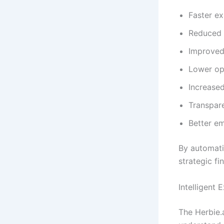
Faster e
Reduced 
Improved
Lower op
Increased
Transpare
Better e
By automati
strategic fi
Intelligent
The Herbie.