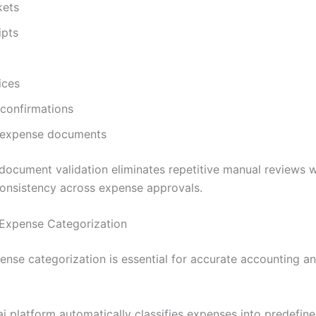
kets
ipts
ices
confirmations
 expense documents
ocument validation eliminates repetitive manual reviews w
onsistency across expense approvals.
Expense Categorization
ense categorization is essential for accurate accounting an
ai platform automatically classifies expenses into predefin