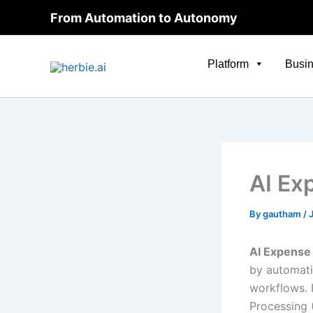
Skip
From Automation to Autonomy
to
content
Platform
Busin
AI Ex
By
gautham
/
AI Expens
by automati
workflows.
Processing 