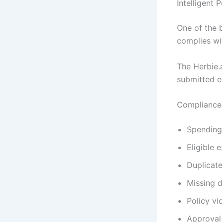
Intelligent
One of the 
complies wi
The Herbie.
submitted e
Compliance 
Spending 
Eligible 
Duplicat
Missing 
Policy vi
Approval