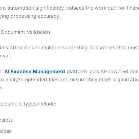
gent automation significantly reduces the workload for fina
ving processing accuracy.
 Document Validation
ims often include multiple supporting documents that must
oval.
ai
AI Expense Management
platform uses AI-powered do
to analyze uploaded files and ensure they meet organizatio
s.
ocument types include:
ceipts
oices