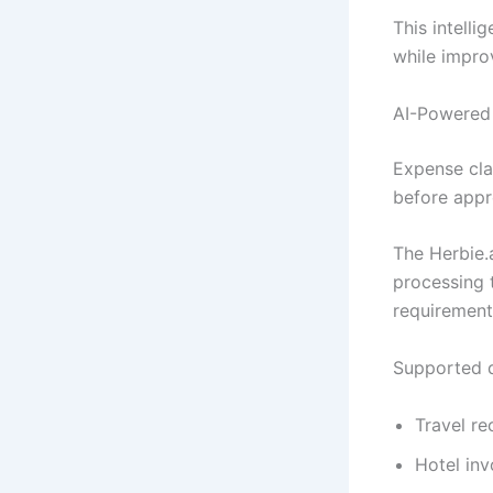
This intelli
while impro
AI-Powered
Expense cla
before appr
The Herbie.
processing 
requirement
Supported d
Travel re
Hotel inv