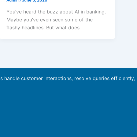
Admin
/
June 3, 2026
You’ve heard the buzz about AI in banking.
Maybe you’ve even seen some of the
flashy headlines. But what does
es handle customer interactions, resolve queries efficiently,