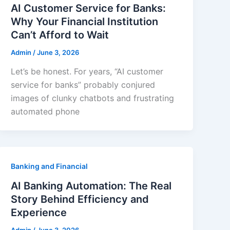
AI Customer Service for Banks:
Why Your Financial Institution
Can’t Afford to Wait
Admin
/
June 3, 2026
Let’s be honest. For years, “AI customer
service for banks” probably conjured
images of clunky chatbots and frustrating
automated phone
Banking and Financial
AI Banking Automation: The Real
Story Behind Efficiency and
Experience