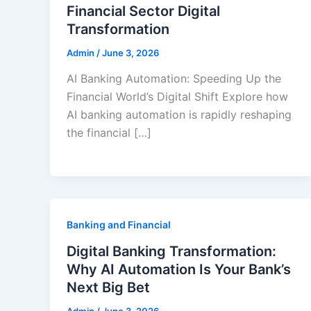
Financial Sector Digital
Transformation
Admin
/
June 3, 2026
AI Banking Automation: Speeding Up the
Financial World’s Digital Shift Explore how
AI banking automation is rapidly reshaping
the financial […]
Banking and Financial
Digital Banking Transformation:
Why AI Automation Is Your Bank’s
Next Big Bet