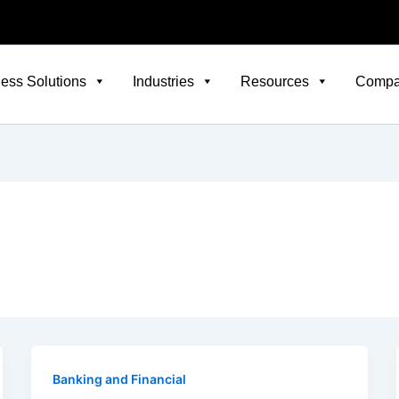
ess Solutions
Industries
Resources
Comp
Banking and Financial