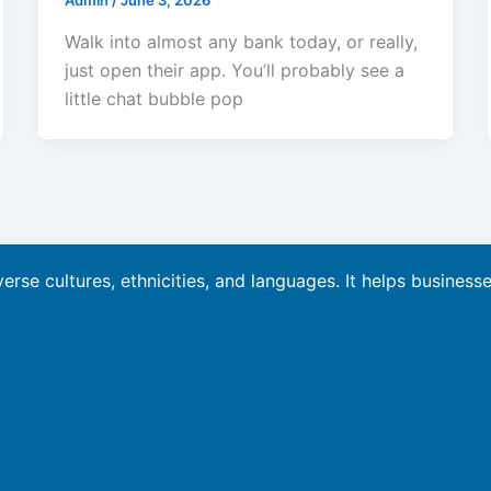
Admin
/
June 3, 2026
Walk into almost any bank today, or really,
just open their app. You’ll probably see a
little chat bubble pop
verse cultures, ethnicities, and languages. It helps business