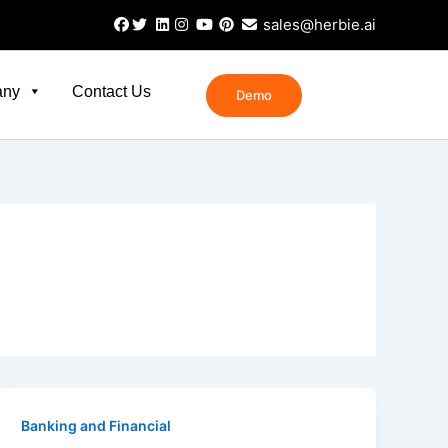
sales@herbie.ai
any
Contact Us
Demo
Banking and Financial