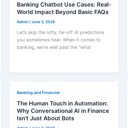
Banking Chatbot Use Cases: Real-
World Impact Beyond Basic FAQs
Admin
/
June 3, 2026
Let’s skip the lofty, far-off AI predictions
you sometimes hear. When it comes to
banking, we’re well past the “what
Banking and Financial
The Human Touch in Automation:
Why Conversational AI in Finance
Isn’t Just About Bots