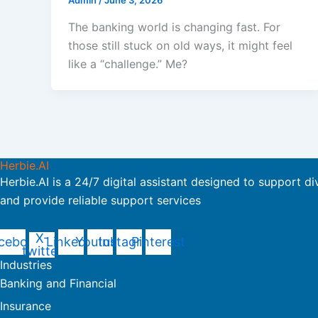
Admin
/
June 3, 2026
The banking world is changing fast. For
those still stuck on old ways, it might feel
like a “challenge.” Me?
Herbie.AI
Herbie.AI is a 24/7 digital assistant designed to support di
and provide reliable support services
X-
cebook
Linkedin
Youtube
Instagram
Pinterest
twitter
Industries
Banking and Financial
Insurance