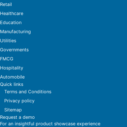
Retail
Healthcare
Education
Manufacturing
Utilities
Governments
FMCG
Hospitality
Automobile
Quick links
Terms and Conditions
Privacy policy
Sitemap
Request a demo
For an insightful product showcase experience