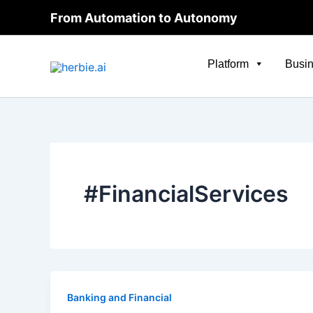
Skip
From Automation to Autonomy
to
content
Platform
Busin
#FinancialServices
Banking and Financial