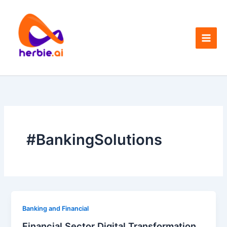
Skip
to
content
#BankingSolutions
Banking and Financial
Financial Sector Digital Transformation