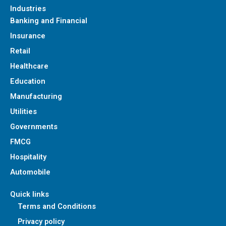
Industries
Banking and Financial
Insurance
Retail
Healthcare
Education
Manufacturing
Utilities
Governments
FMCG
Hospitality
Automobile
Quick links
Terms and Conditions
Privacy policy