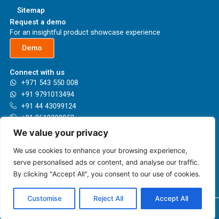
Sitemap
Request a demo
For an insightful product showcase experience
Demo
Connect with us
+971 543 550 008
+91 9791013494
+91 44 43099124
+91 8610399953
+44 7789993596
We value your privacy
sales@herbie.ai
We use cookies to enhance your browsing experience,
Our locations
Presenting having a network in 35+ Countries and growing.
serve personalised ads or content, and analyse our traffic.
By clicking "Accept All", you consent to our use of cookies.
Know more
Customise
Reject All
Accept All
Copyright © 2026 herbie.ai | Powered by herbie.ai