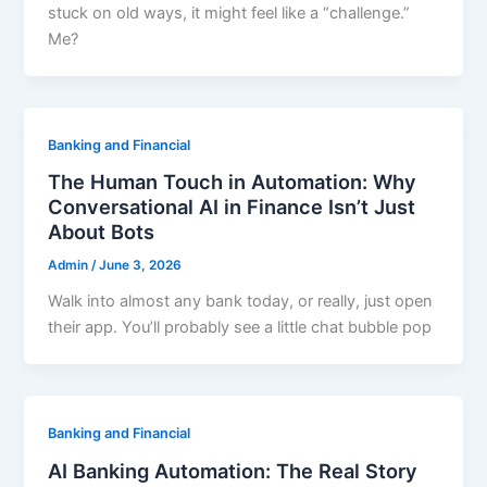
stuck on old ways, it might feel like a “challenge.”
Me?
Banking and Financial
The Human Touch in Automation: Why
Conversational AI in Finance Isn’t Just
About Bots
Admin
/
June 3, 2026
Walk into almost any bank today, or really, just open
their app. You’ll probably see a little chat bubble pop
Banking and Financial
AI Banking Automation: The Real Story