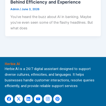
Behind Efficiency and Experience
Admin
/
June 3, 2026
You’ve heard the buzz about AI in banking. Maybe
you’ve even seen some of the flashy headlines. But
what does
Herbie.AI
Herbie.AI is a 24/7 digital assistant designed to support
diverse cultures, ethnicities, and languages. It helps
businesses handle customer interactions, resolve queries
efficiently, and provide reliable support services
Facebook
X-
Linkedin
Youtube
Instagram
Pinterest
twitter