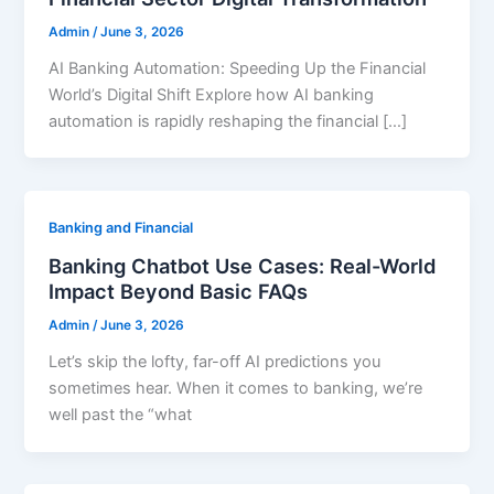
Admin
/
June 3, 2026
AI Banking Automation: Speeding Up the Financial
World’s Digital Shift Explore how AI banking
automation is rapidly reshaping the financial […]
Banking and Financial
Banking Chatbot Use Cases: Real-World
Impact Beyond Basic FAQs
Admin
/
June 3, 2026
Let’s skip the lofty, far-off AI predictions you
sometimes hear. When it comes to banking, we’re
well past the “what