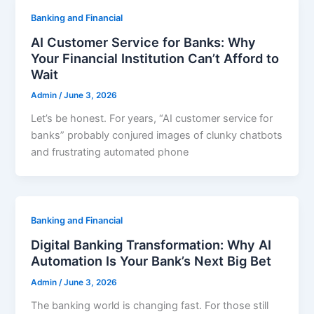
Banking and Financial
AI Customer Service for Banks: Why
Your Financial Institution Can’t Afford to
Wait
Admin
/
June 3, 2026
Let’s be honest. For years, “AI customer service for
banks” probably conjured images of clunky chatbots
and frustrating automated phone
Banking and Financial
Digital Banking Transformation: Why AI
Automation Is Your Bank’s Next Big Bet
Admin
/
June 3, 2026
The banking world is changing fast. For those still